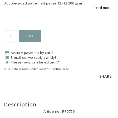
Add to list of favorites
Double-sided patterned paper 12x12 200 gsm
Read more...
BUY
Secure payment by card
E-mail us, we reply swiftly!
These rows can be edited \*
\* Edit these rows under Content > Article page
SHARE
Description
Article no.: RP0759