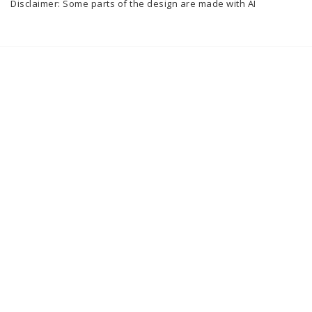
Disclaimer: Some parts of the design are made with AI