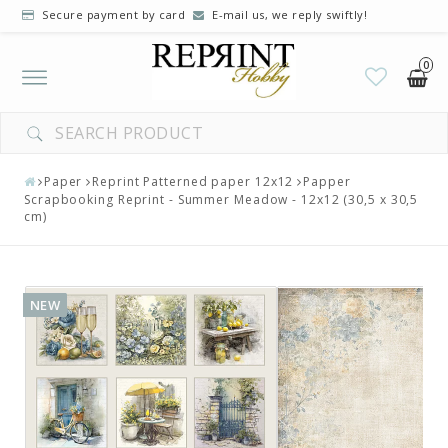
Secure payment by card
E-mail us, we reply swiftly!
0
Toggle
navigation
Paper
Reprint Patterned paper 12x12
Papper
Scrapbooking Reprint - Summer Meadow - 12x12 (30,5 x 30,5
cm)
NEW