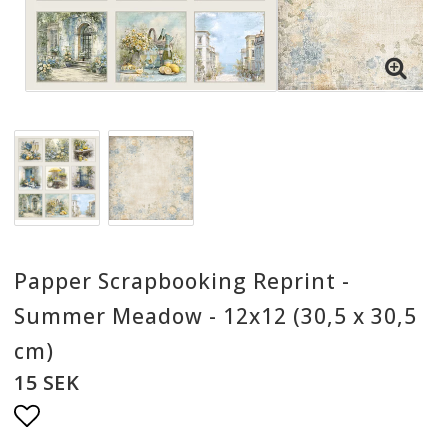
Papper Scrapbooking Reprint -
Summer Meadow - 12x12 (30,5 x 30,5
cm)
15 SEK