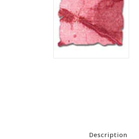
Description