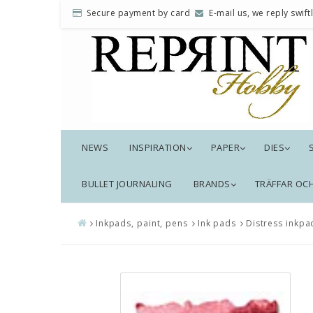
Secure payment by card
E-mail us, we reply swiftl
NEWS
INSPIRATION
PAPER
DIES
BULLET JOURNALING
BRANDS
TRÄFFAR OC
Inkpads, paint, pens
Ink pads
Distress inkpa