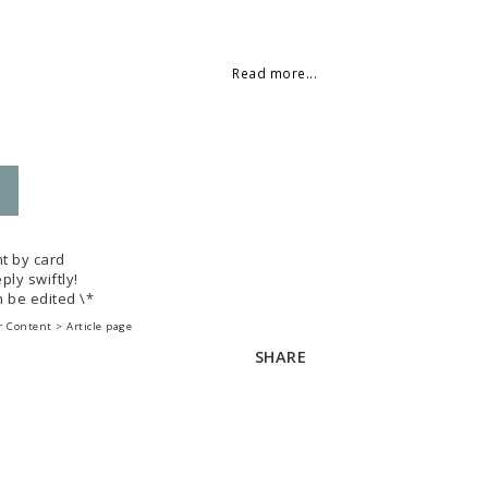
 of favorites
Read more...
t by card
ply swiftly!
 be edited \*
 Content > Article page
SHARE