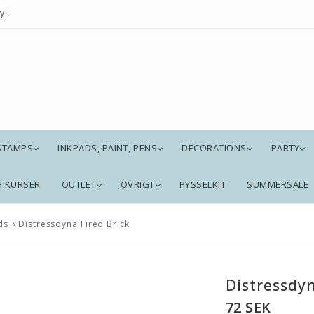
y!
STAMPS
INKPADS, PAINT, PENS
DECORATIONS
PARTY
H KURSER
OUTLET
ÖVRIGT
PYSSELKIT
SUMMERSALE
ds
Distressdyna Fired Brick
Distressdyn
72 SEK