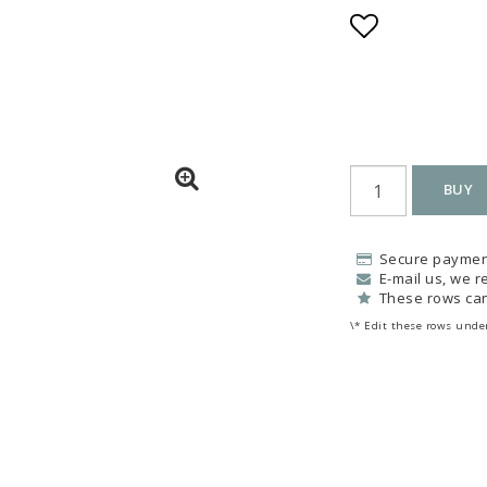
Add to list
BUY
Secure paymen
E-mail us, we re
These rows can
\* Edit these rows under