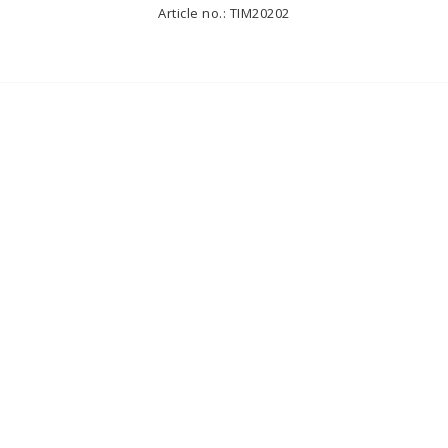
Article no.: TIM20202