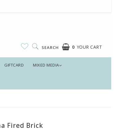
0
YOUR CART
SEARCH
GIFTCARD
MIXED MEDIA
a Fired Brick