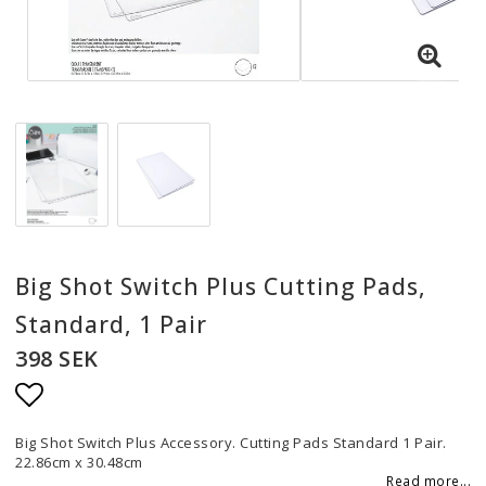
Big Shot Switch Plus Cutting Pads,
Standard, 1 Pair
398 SEK
Add to list of favorites
Big Shot Switch Plus Accessory. Cutting Pads Standard 1 Pair.
22.86cm x 30.48cm
Read more...