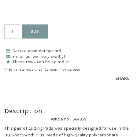
BUY
Secure payment by card
E-mail us, we reply swiftly!
These rows can be edited \*
\* Edit these rows under Content > Article page
SHARE
Description
Article no.: 664859
This pair of Cutting Pads was specially designed for use in the 
Big Shot Switch Plus. Made of high-quality polycarbonate 