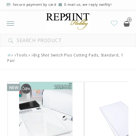
Secure payment by card
E-mail us, we reply swiftly!
0
Toggle
navigation
Tools
Big Shot Switch Plus Cutting Pads, Standard, 1
Pair
NEW