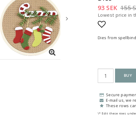
93 SEK
155 
Lowest price in t
Add to list
Dies from spellbin
BUY
Secure paymen
E-mail us, we re
These rows can
\* Edit these rows under