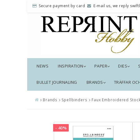
Secure payment by card
E-mail us, we reply swiftl
NEWS
INSPIRATION
PAPER
DIES
BULLET JOURNALING
BRANDS
TRÄFFAR OC
Brands
Spellbinders
Faux Embroidered Stock
- 40%