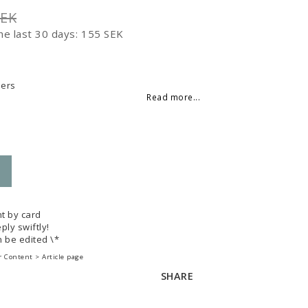
SEK
he last 30 days
155 SEK
 of favorites
ders
Read more...
t by card
ply swiftly!
 be edited \*
 Content > Article page
SHARE