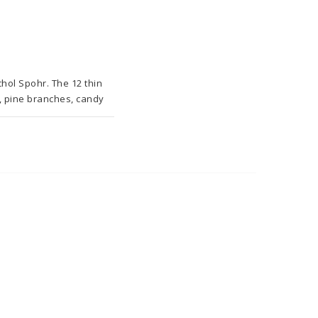
ol Spohr. The 12 thin 
, pine branches, candy 
this wonderful 
ng wonderful needlecraft 