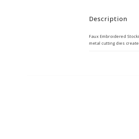
Description
Faux Embroidered Stockin
metal cutting dies create
cane and more. Designed 
needlework design onto 
The embroidery hoop insp
patterns into papercrafts
Approximate Size:

Branch: 2.35 x 1.10 in./5.9
Berries (2 pcs): 0.25 x 0.2
Holly (2 pcs): 0.35 x 0.35 i
Candy Cane: 2.15 x 0.80 in
Candy Cane Stripes (9 pcs)
String (4 pcs): 0.35 x 0.80 
Stocking Top (4 pcs): 0.45 