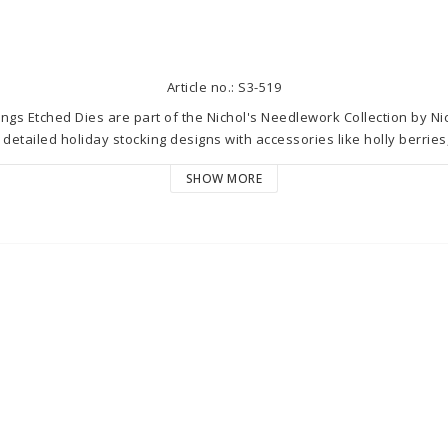
Article no.: S3-519
gs Etched Dies are part of the Nichol's Needlework Collection by Nich
 detailed holiday stocking designs with accessories like holly berries
to coordinate with S5-629 Gathering Stitches Etched Dies to elevate 
SHOW MORE
an embroidery hoop!

ired sets in the Nichol's Needlework Collection by Nichol Spohr bri
. These designs are sew cute you'll want to get them all!

0 x 2.80 cm

5 in./0.50 x 0.50 cm

n./0.80 x 0.80 cm

./5.50 x 2.00 cm

: 0.30 x 0.20 in./0.80 x 0.50 cm

in./0.9 x 1.90 cm

x 0.20 in./1.10 x 0.50 cm
