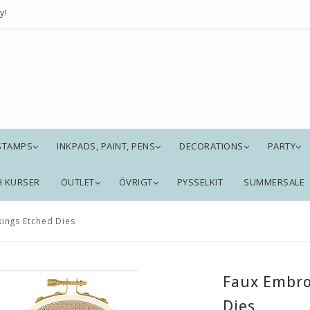
y!
STAMPS
INKPADS, PAINT, PENS
DECORATIONS
PARTY
H KURSER
OUTLET
ÖVRIGT
PYSSELKIT
SUMMERSALE
ings Etched Dies
Faux Embro
Dies