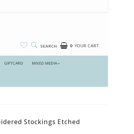
0
YOUR CART
SEARCH
GIFTCARD
MIXED MEDIA
idered Stockings Etched