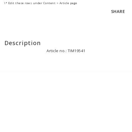
\* Edit these rows under Content > Article page
SHARE
Description
Article no.: TIM19541