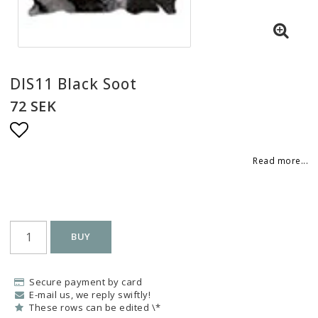
DIS11 Black Soot
72 SEK
Add to list of favorites
Read more...
BUY
Secure payment by card
E-mail us, we reply swiftly!
These rows can be edited \*