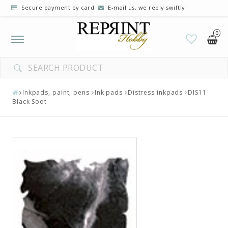
Secure payment by card
E-mail us, we reply swiftly!
0
Toggle
navigation
Inkpads, paint, pens
Ink pads
Distress inkpads
DIS11
Black Soot